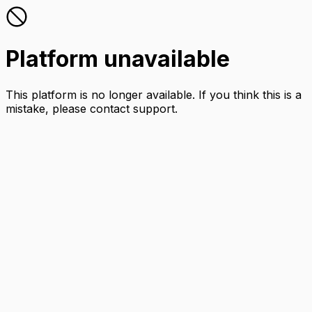
Platform unavailable
This platform is no longer available. If you think this is a
mistake, please contact support.