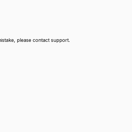
 mistake, please contact support.