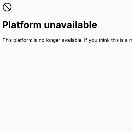
Platform unavailable
This platform is no longer available. If you think this is a