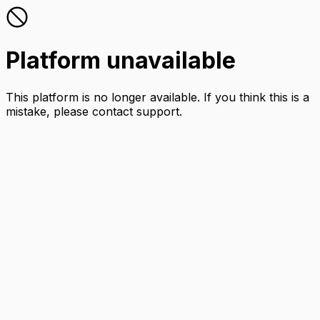
Platform unavailable
This platform is no longer available. If you think this is a
mistake, please contact support.