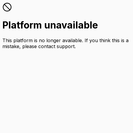
Platform unavailable
This platform is no longer available. If you think this is a
mistake, please contact support.