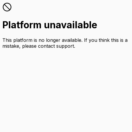
Platform unavailable
This platform is no longer available. If you think this is a
mistake, please contact support.