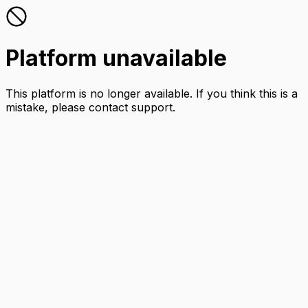
Platform unavailable
This platform is no longer available. If you think this is a
mistake, please contact support.