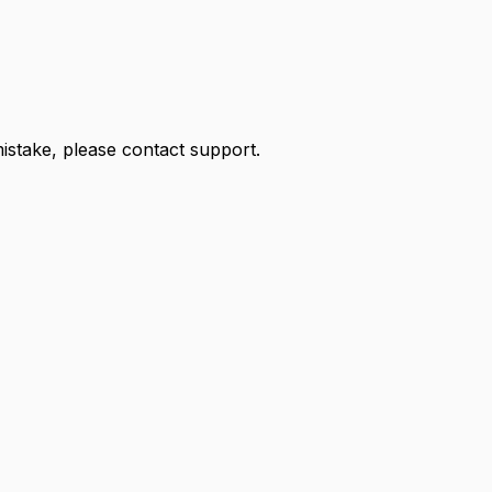
 mistake, please contact support.