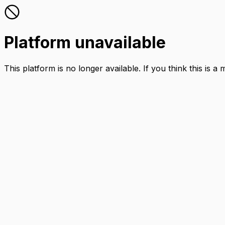
Platform unavailable
This platform is no longer available. If you think this is a