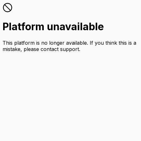
Platform unavailable
This platform is no longer available. If you think this is a
mistake, please contact support.