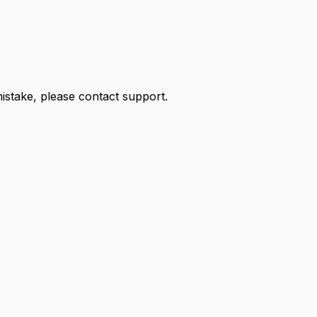
 mistake, please contact support.