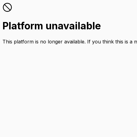
Platform unavailable
This platform is no longer available. If you think this is a