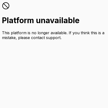
Platform unavailable
This platform is no longer available. If you think this is a
mistake, please contact support.