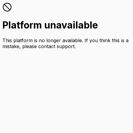
Platform unavailable
This platform is no longer available. If you think this is a
mistake, please contact support.