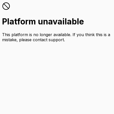
Platform unavailable
This platform is no longer available. If you think this is a
mistake, please contact support.