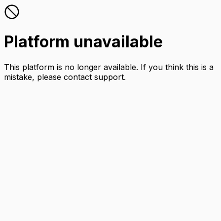
Platform unavailable
This platform is no longer available. If you think this is a
mistake, please contact support.