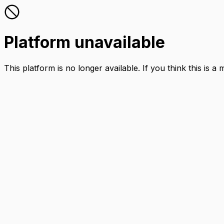
Platform unavailable
This platform is no longer available. If you think this is a