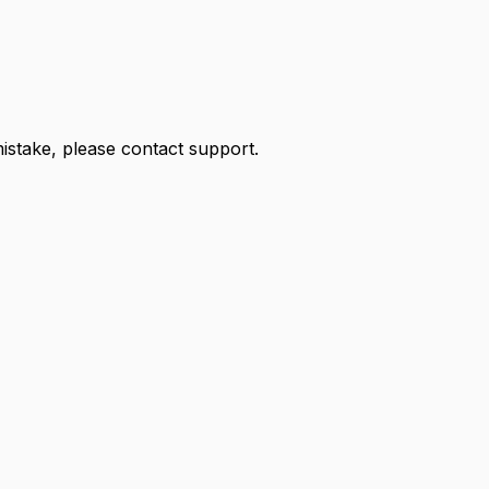
 mistake, please contact support.