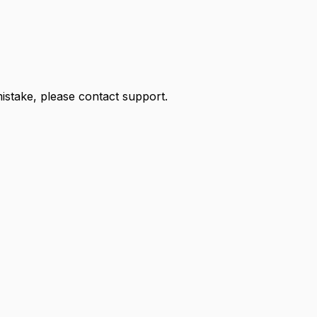
 mistake, please contact support.