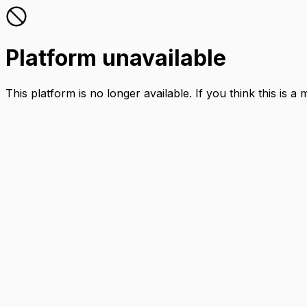
Platform unavailable
This platform is no longer available. If you think this is a