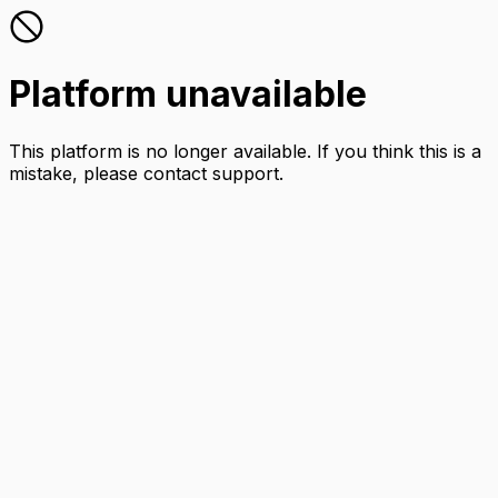
Platform unavailable
This platform is no longer available. If you think this is a
mistake, please contact support.