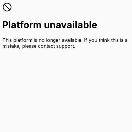
Platform unavailable
This platform is no longer available. If you think this is a
mistake, please contact support.