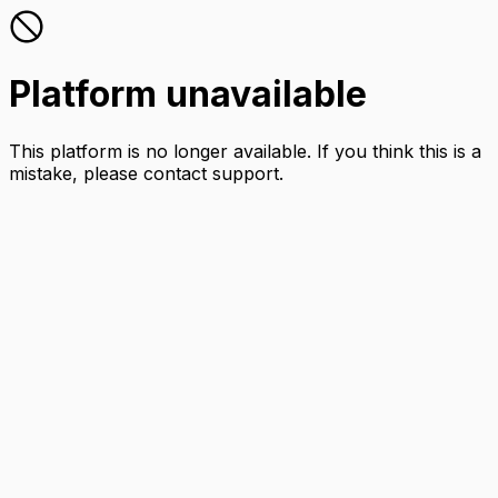
Platform unavailable
This platform is no longer available. If you think this is a
mistake, please contact support.