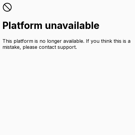
Platform unavailable
This platform is no longer available. If you think this is a
mistake, please contact support.