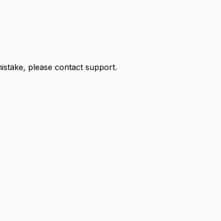
 mistake, please contact support.