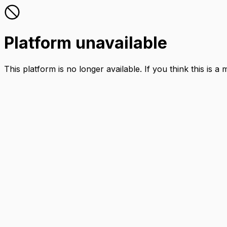
Platform unavailable
This platform is no longer available. If you think this is a