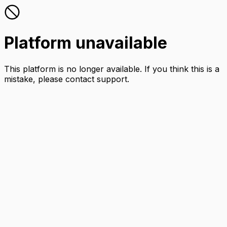
Platform unavailable
This platform is no longer available. If you think this is a
mistake, please contact support.