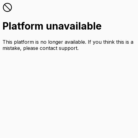
Platform unavailable
This platform is no longer available. If you think this is a
mistake, please contact support.