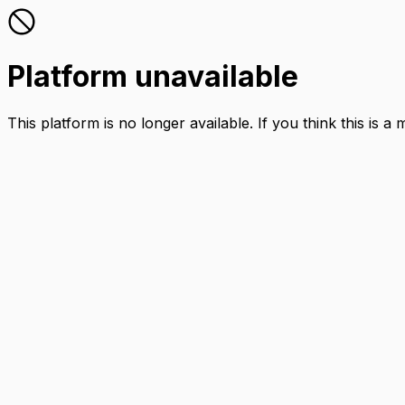
Platform unavailable
This platform is no longer available. If you think this is a