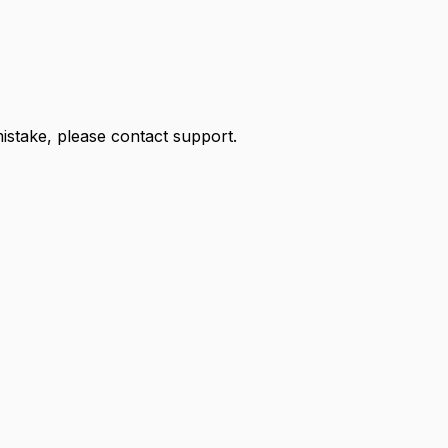
 mistake, please contact support.