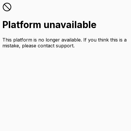
Platform unavailable
This platform is no longer available. If you think this is a
mistake, please contact support.