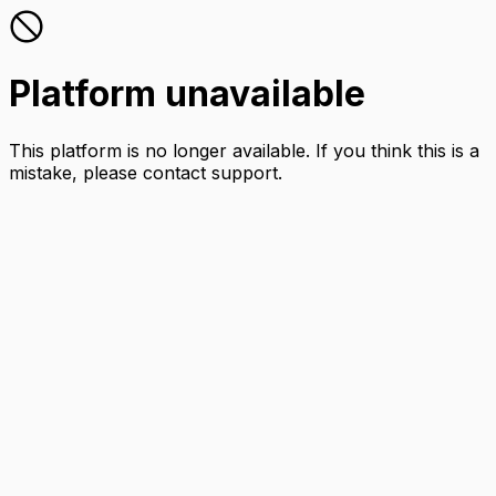
Platform unavailable
This platform is no longer available. If you think this is a
mistake, please contact support.