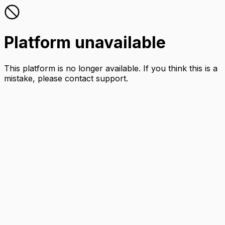
Platform unavailable
This platform is no longer available. If you think this is a
mistake, please contact support.