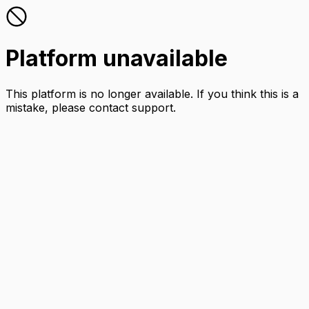
Platform unavailable
This platform is no longer available. If you think this is a
mistake, please contact support.