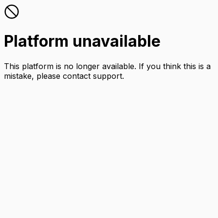
Platform unavailable
This platform is no longer available. If you think this is a
mistake, please contact support.