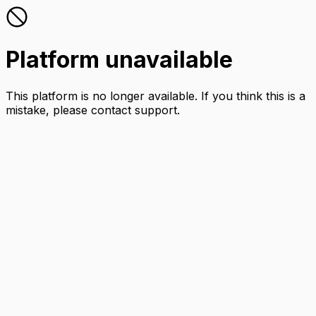
Platform unavailable
This platform is no longer available. If you think this is a
mistake, please contact support.