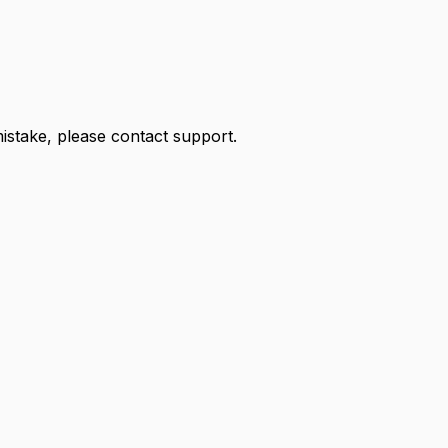
 mistake, please contact support.