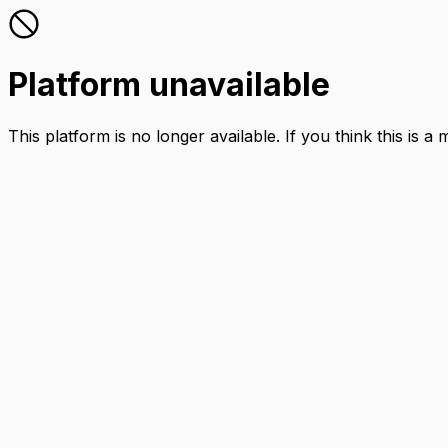
Platform unavailable
This platform is no longer available. If you think this is a