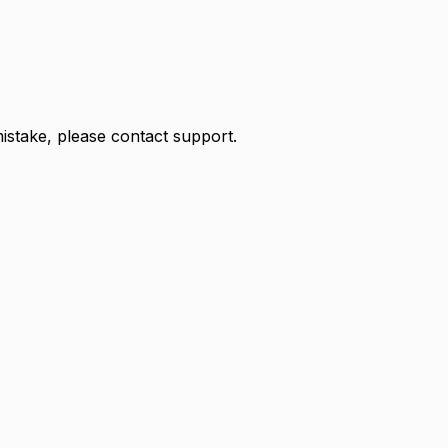
 mistake, please contact support.