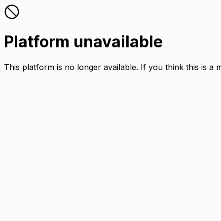
Platform unavailable
This platform is no longer available. If you think this is a