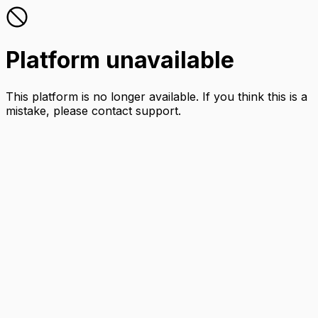
Platform unavailable
This platform is no longer available. If you think this is a
mistake, please contact support.