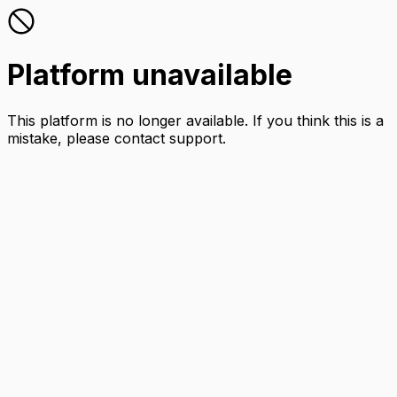
Platform unavailable
This platform is no longer available. If you think this is a
mistake, please contact support.