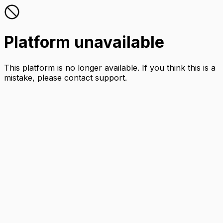
Platform unavailable
This platform is no longer available. If you think this is a
mistake, please contact support.