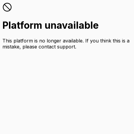
Platform unavailable
This platform is no longer available. If you think this is a
mistake, please contact support.