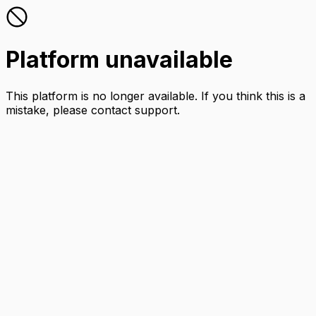
Platform unavailable
This platform is no longer available. If you think this is a
mistake, please contact support.