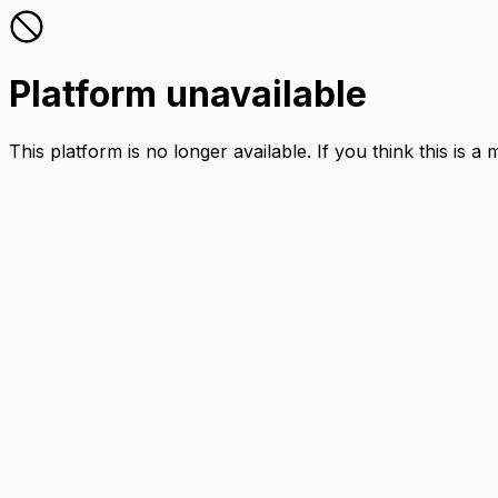
Platform unavailable
This platform is no longer available. If you think this is a