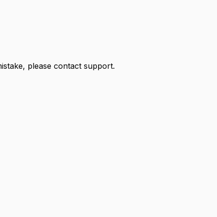
 mistake, please contact support.