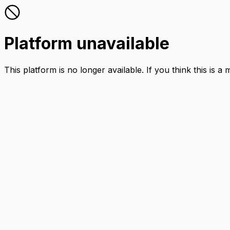
Platform unavailable
This platform is no longer available. If you think this is a