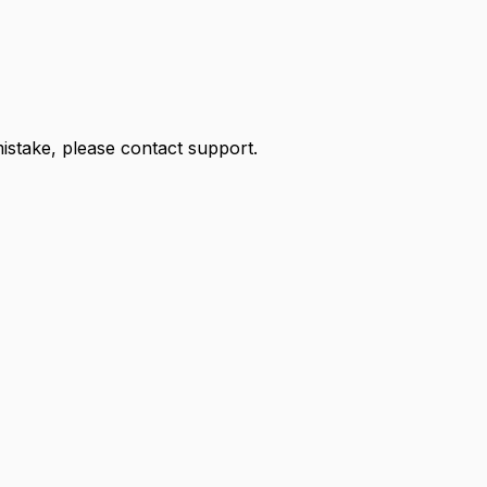
 mistake, please contact support.