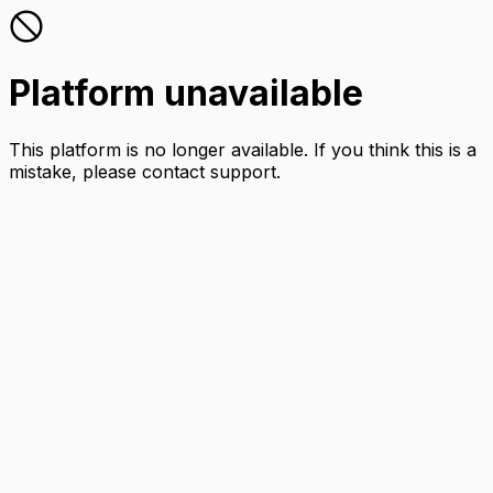
Platform unavailable
This platform is no longer available. If you think this is a
mistake, please contact support.