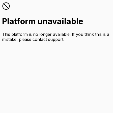
Platform unavailable
This platform is no longer available. If you think this is a
mistake, please contact support.