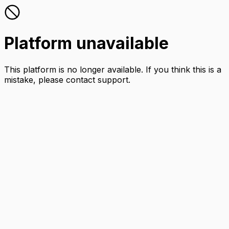
Platform unavailable
This platform is no longer available. If you think this is a
mistake, please contact support.