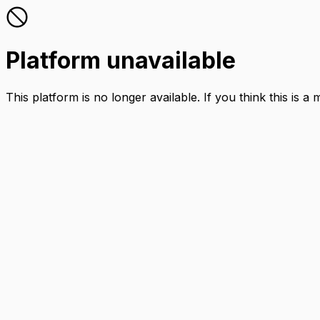
Platform unavailable
This platform is no longer available. If you think this is a