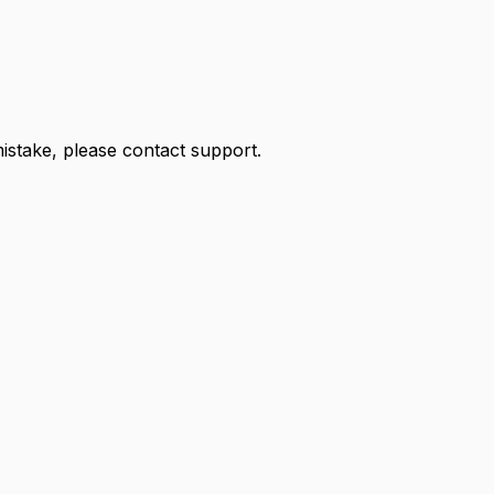
 mistake, please contact support.