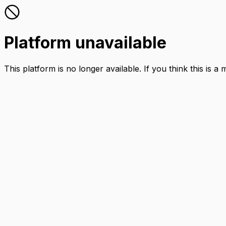
Platform unavailable
This platform is no longer available. If you think this is a