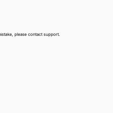
 mistake, please contact support.