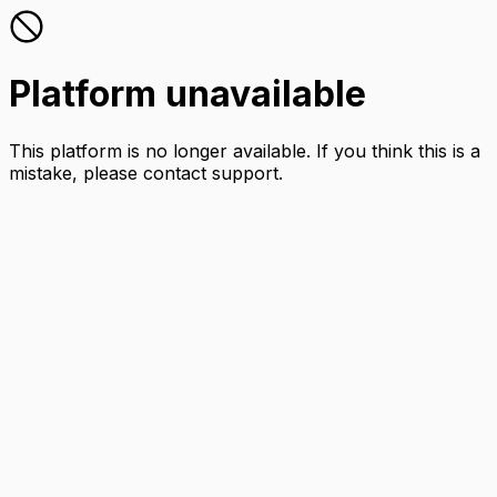
Platform unavailable
This platform is no longer available. If you think this is a
mistake, please contact support.