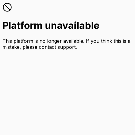
Platform unavailable
This platform is no longer available. If you think this is a
mistake, please contact support.