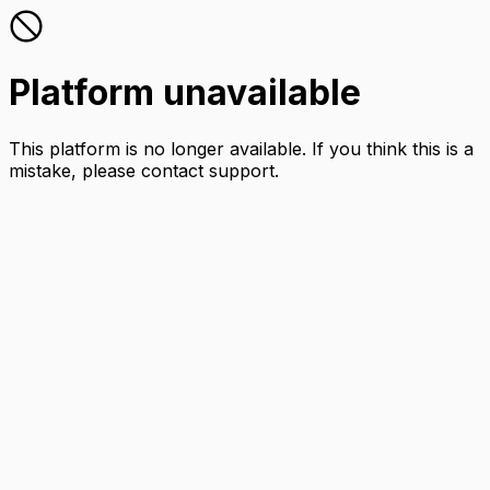
Platform unavailable
This platform is no longer available. If you think this is a
mistake, please contact support.