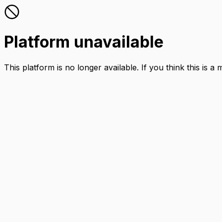
Platform unavailable
This platform is no longer available. If you think this is a