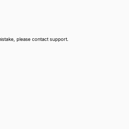
 mistake, please contact support.