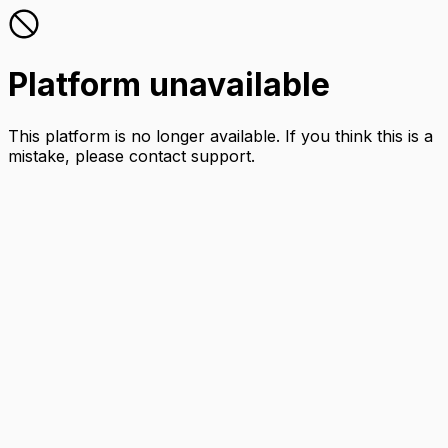
Platform unavailable
This platform is no longer available. If you think this is a
mistake, please contact support.