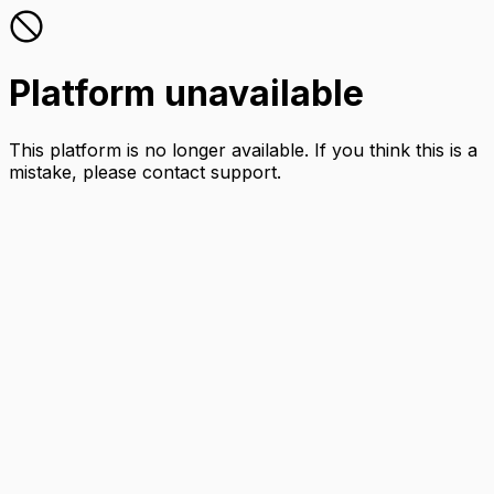
Platform unavailable
This platform is no longer available. If you think this is a
mistake, please contact support.