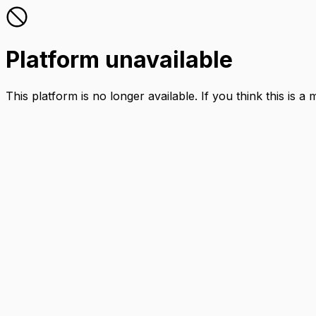
Platform unavailable
This platform is no longer available. If you think this is a