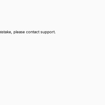
 mistake, please contact support.